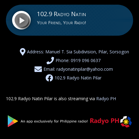
102.9 Radyo Natin
Your Friend, Your Radio!
102.9 Radyo Natin
Address: Manuel T. Sia Subdivision, Pilar, Sorsogon
Phone: 0919 096 0637
Email: radyonatinpilar@yahoo.com
102.9 Radyo Natin Pilar
102.9 Radyo Natin Pilar is also streaming via
Radyo PH