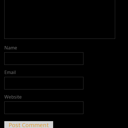
Name
Email
Website