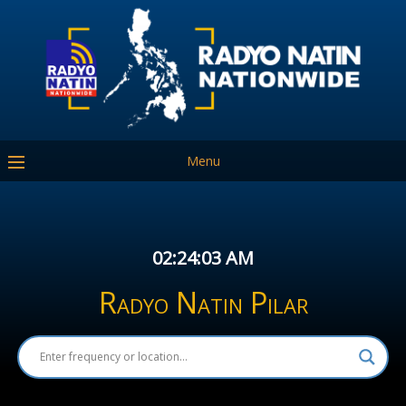
Menu
02:24:03 AM
Radyo Natin Pilar