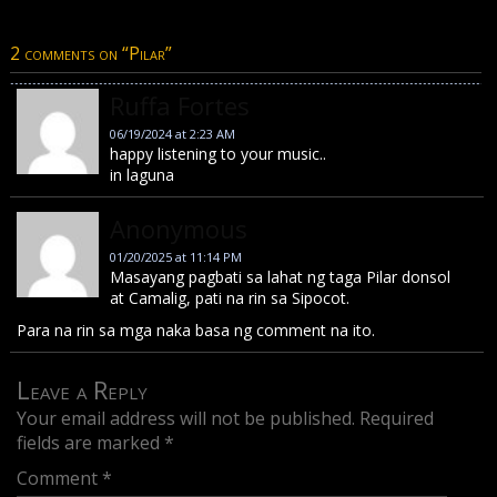
2 comments on “
Pilar
”
Ruffa Fortes
06/19/2024 at 2:23 AM
happy listening to your music..
in laguna
Anonymous
01/20/2025 at 11:14 PM
Masayang pagbati sa lahat ng taga Pilar donsol
at Camalig, pati na rin sa Sipocot.
Para na rin sa mga naka basa ng comment na ito.
Leave a Reply
Your email address will not be published.
Required
fields are marked
*
Comment
*