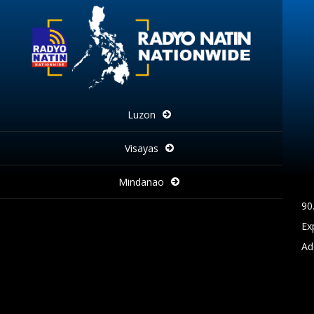
Luzon
Visayas
Mindanao
90
Ex
Ad