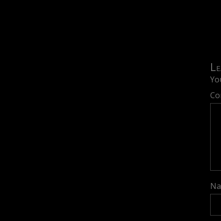
Le
Yo
Co
N