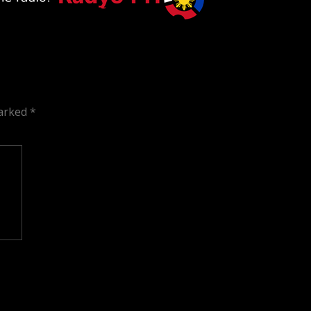
marked
*