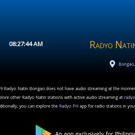
Radyo Nati
08:27:44 AM
Bongao,
.9 Radyo Natin Bongao does not have audio streaming at the momen
plore other Radyo Natin stations with active audio streaming at
rady
ditionally, you can explore the
Radyo PH
app for radio stations in yo