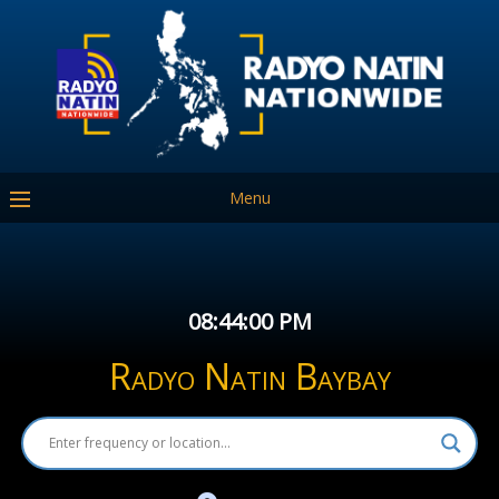
Menu
08:44:00 PM
Radyo Natin Baybay