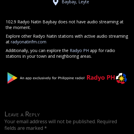
Baybay, Leyte
102.9 Radyo Natin Baybay does not have audio streaming at
the moment.
Explore other Radyo Natin stations with active audio streaming
at
radyonatinfm.com
Additionally, you can explore the
Radyo PH
app for radio
stations in your town and neighboring areas.
Leave a Reply
Your email address will not be published.
Required
fields are marked
*