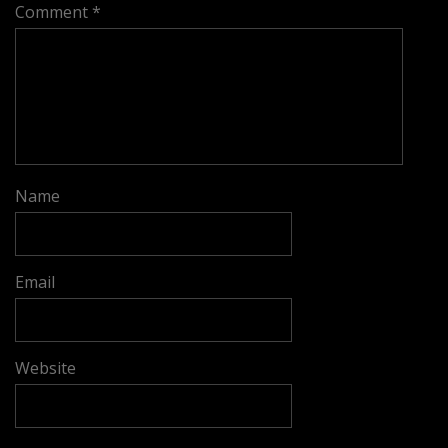
Comment
*
Name
Email
Website