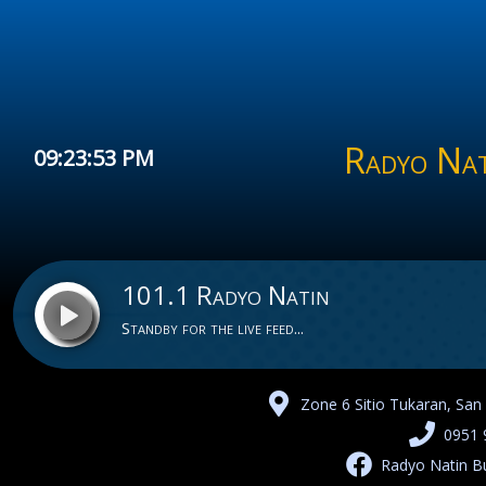
Radyo Nat
09:23:53 PM
101.1 Radyo Natin
Standby for the live feed...
Zone 6 Sitio Tukaran, San
101.1 Radyo Natin
0951 
Radyo Natin B