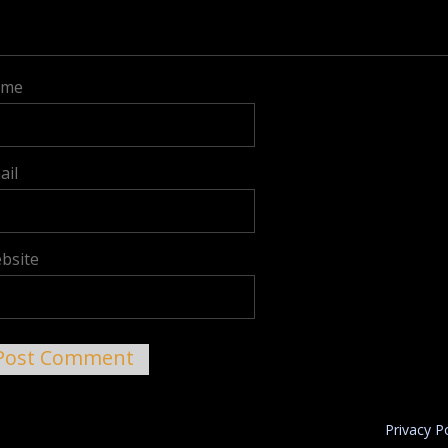
ame
ail
bsite
Privacy P