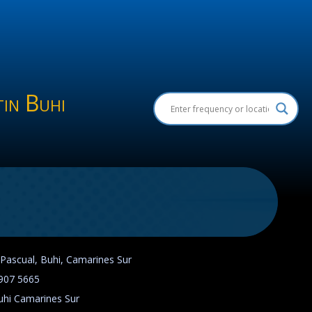
in Buhi
 Pascual, Buhi, Camarines Sur
907 5665
uhi Camarines Sur