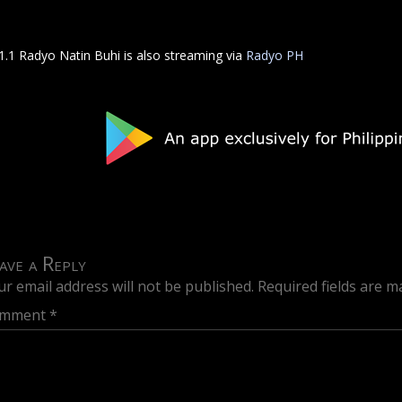
1.1 Radyo Natin Buhi is also streaming via
Radyo PH
ave a Reply
ur email address will not be published.
Required fields are 
mment
*