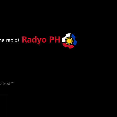
marked
*