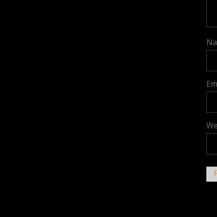
N
Em
We