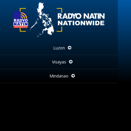
Luzon
Visayas
Mindanao