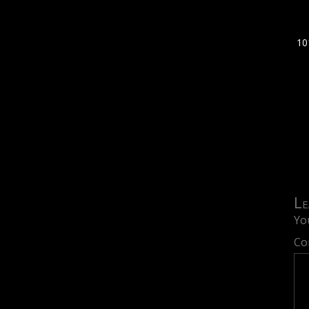
10
Le
Yo
Co