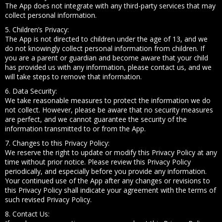
The App does not integrate with any third-party services that may
collect personal information.
5. Children’s Privacy:
The App is not directed to children under the age of 13, and we
do not knowingly collect personal information from children. If
you are a parent or guardian and become aware that your child
has provided us with any information, please contact us, and we
will take steps to remove that information.
6. Data Security:
We take reasonable measures to protect the information we do
not collect. However, please be aware that no security measures
are perfect, and we cannot guarantee the security of the
information transmitted to or from the App.
7. Changes to this Privacy Policy:
We reserve the right to update or modify this Privacy Policy at any
time without prior notice. Please review this Privacy Policy
periodically, and especially before you provide any information.
Your continued use of the App after any changes or revisions to
this Privacy Policy shall indicate your agreement with the terms of
such revised Privacy Policy.
8. Contact Us: