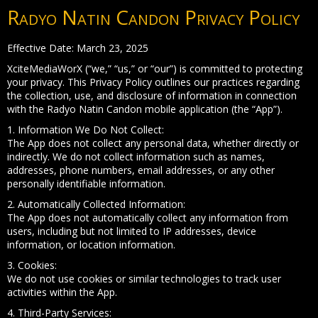
Radyo Natin Candon Privacy Policy
Effective Date: March 23, 2025
XciteMediaWorX (“we,” “us,” or “our”) is committed to protecting
your privacy. This Privacy Policy outlines our practices regarding
the collection, use, and disclosure of information in connection
with the Radyo Natin Candon mobile application (the “App”).
1. Information We Do Not Collect:
The App does not collect any personal data, whether directly or
indirectly. We do not collect information such as names,
addresses, phone numbers, email addresses, or any other
personally identifiable information.
2. Automatically Collected Information:
The App does not automatically collect any information from
users, including but not limited to IP addresses, device
information, or location information.
3. Cookies:
We do not use cookies or similar technologies to track user
activities within the App.
4. Third-Party Services: